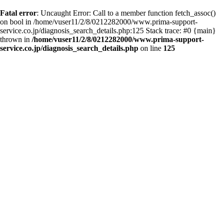
Fatal error
: Uncaught Error: Call to a member function fetch_assoc()
on bool in /home/vuser11/2/8/0212282000/www.prima-support-
service.co.jp/diagnosis_search_details.php:125 Stack trace: #0 {main}
thrown in
/home/vuser11/2/8/0212282000/www.prima-support-
service.co.jp/diagnosis_search_details.php
on line
125