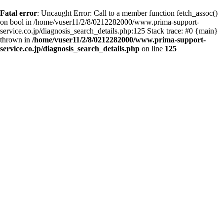
Fatal error
: Uncaught Error: Call to a member function fetch_assoc()
on bool in /home/vuser11/2/8/0212282000/www.prima-support-
service.co.jp/diagnosis_search_details.php:125 Stack trace: #0 {main}
thrown in
/home/vuser11/2/8/0212282000/www.prima-support-
service.co.jp/diagnosis_search_details.php
on line
125