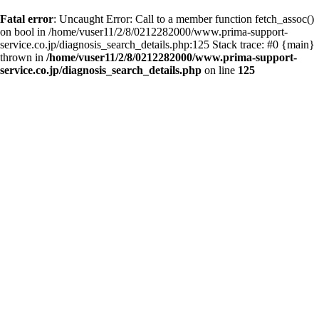
Fatal error
: Uncaught Error: Call to a member function fetch_assoc()
on bool in /home/vuser11/2/8/0212282000/www.prima-support-
service.co.jp/diagnosis_search_details.php:125 Stack trace: #0 {main}
thrown in
/home/vuser11/2/8/0212282000/www.prima-support-
service.co.jp/diagnosis_search_details.php
on line
125